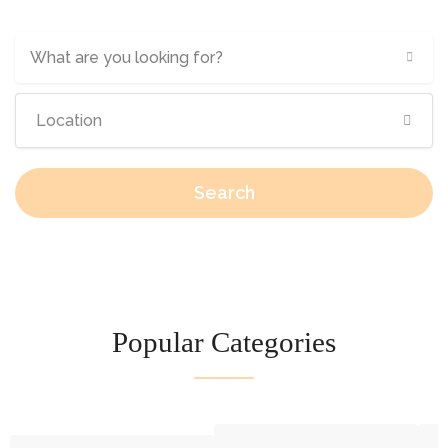
What are you looking for?
Search
Popular Categories