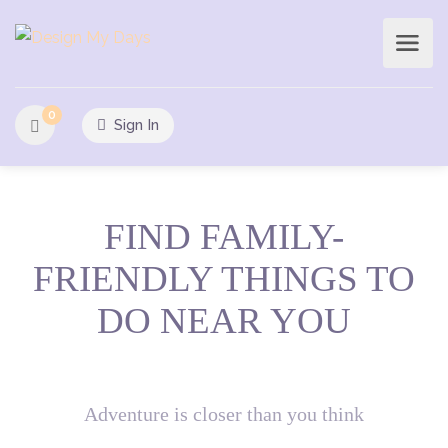
0
Sign In
FIND FAMILY-
FRIENDLY THINGS TO
DO NEAR YOU
Adventure is closer than you think