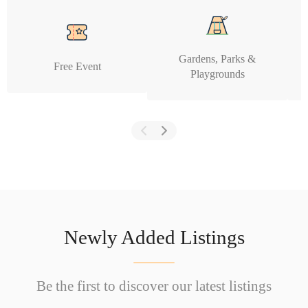
Gardens, Parks &
Free Event
Playgrounds
Newly Added Listings
Be the first to discover our latest listings