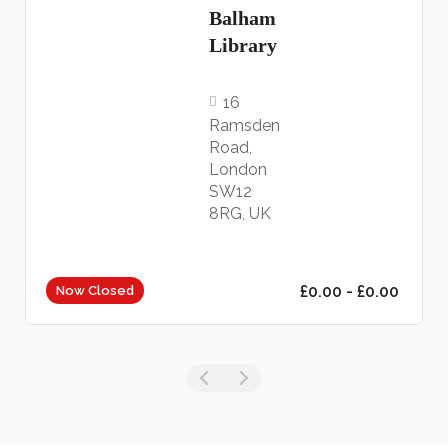
Balham
Library
16
Ramsden
Road,
London
SW12
8RG, UK
£0.00 - £0.00
Now Closed