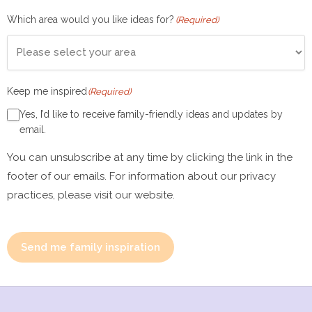
Which area would you like ideas for?
(Required)
Keep me inspired
(Required)
Yes, I’d like to receive family-friendly ideas and updates by
email.
You can unsubscribe at any time by clicking the link in the
footer of our emails. For information about our privacy
practices, please visit our website.
Send me family inspiration