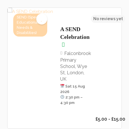
SEND (Special
No reviews yet
Educational
Needs &
A SEND
Disabilities)
Celebration
Falconbrook
Primary
School, Wye
St, London,
UK
Sat 15 Aug
2026
2:30 pm –
4:30 pm
£5.00 - £15.00