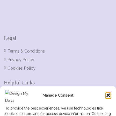
Legal
Terms & Conditions
Privacy Policy
Cookies Policy
Helpful Links
Manage Consent
Help Centre
Add Listing
To provide the best experiences, we use technologies like
cookies to store and/or access device information. Consenting