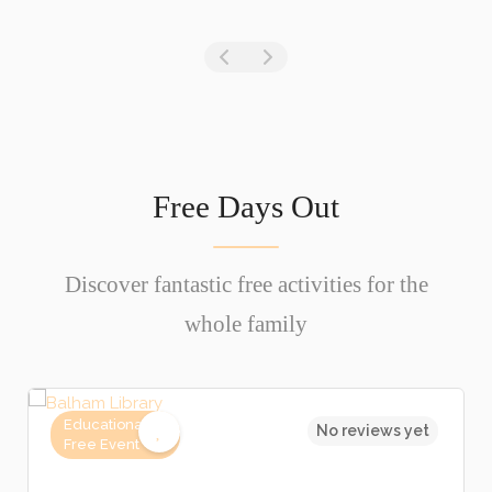
Free Days Out
Discover fantastic free activities for the
whole family
Educational,
No reviews yet
Free Event