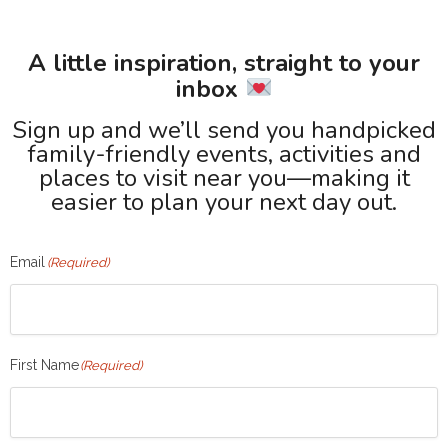
A little inspiration, straight to your
inbox
Sign up and we’ll send you handpicked
family-friendly events, activities and
places to visit near you—making it
easier to plan your next day out.
Email
(Required)
First Name
(Required)