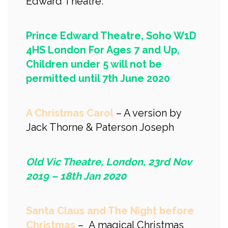
Edward Theatre.
Prince Edward Theatre, Soho W1D
4HS London For Ages 7 and Up,
Children under 5 will not be
permitted until 7th June 2020
A Christmas Carol
– A version by
Jack Thorne & Paterson Joseph
Old Vic Theatre, London, 23rd Nov
2019 – 18th Jan 2020
Santa Claus and The Night before
Christmas
– A magical Christmas