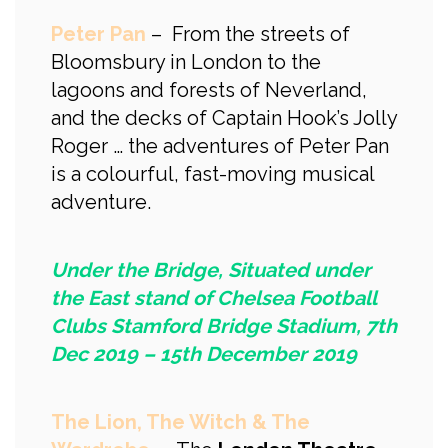
Peter Pan
– From the streets of
Bloomsbury in London to the
lagoons and forests of Neverland,
and the decks of Captain Hook’s Jolly
Roger … the adventures of Peter Pan
is a colourful, fast-moving musical
adventure.
Under the Bridge, Situated under
the East stand of Chelsea Football
Clubs Stamford Bridge Stadium, 7th
Dec 2019 – 15th December 2019
The Lion, The Witch & The