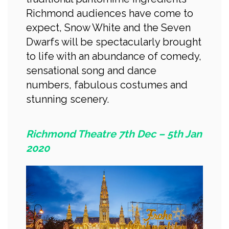
Richmond audiences have come to
expect, Snow White and the Seven
Dwarfs will be spectacularly brought
to life with an abundance of comedy,
sensational song and dance
numbers, fabulous costumes and
stunning scenery.
Richmond Theatre 7th Dec – 5th Jan
2020