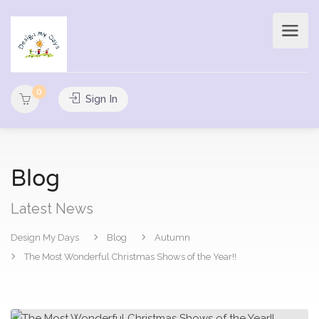
0
Sign In
Blog
Latest News
Design My Days
Blog
Autumn
The Most Wonderful Christmas Shows of the Year!!