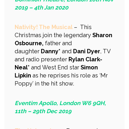
2019 – 4th Jan 2020
Nativity! The Musical
– This
Christmas join the legendary
Sharon
Osbourne,
father and
daughter
Danny*
and
Dani Dyer
, TV
and radio presenter
Rylan Clark-
Neal*
and West End star
Simon
Lipkin
as he reprises his role as ‘Mr
Poppy’ in the hit show.
Eventim Apollo, London W6 9QH,
11th – 29th Dec 2019