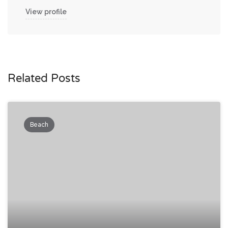
View profile
Related Posts
Beach