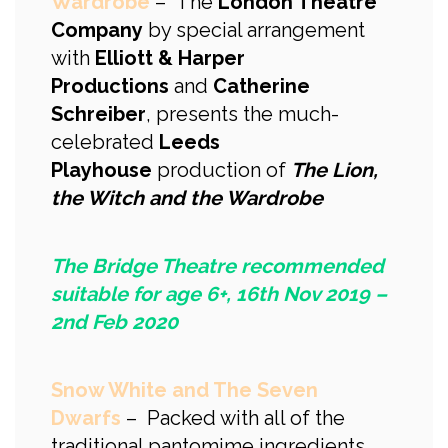
Wardrobe
– The
London Theatre
Company
by special arrangement
with
Elliott & Harper
Productions
and
Catherine
Schreiber
, presents the much-
celebrated
Leeds
Playhouse
production of
The Lion,
the Witch and the Wardrobe
The Bridge Theatre recommended
suitable for age 6+, 16th Nov 2019 –
2nd Feb 2020
Snow White and The Seven
Dwarfs
– Packed with all of the
traditional pantomime ingredients