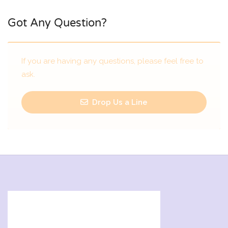
Got Any Question?
If you are having any questions, please feel free to
ask.
Drop Us a Line