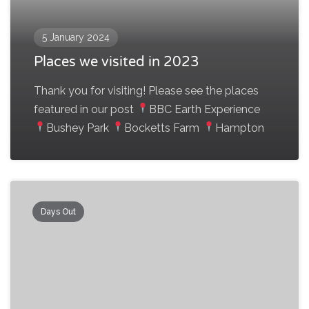
5 January 2024
Places we visited in 2023
Thank you for visiting! Please see the places
featured in our post
BBC Earth Experience
Bushey Park
Bocketts Farm
Hampton
Days Out