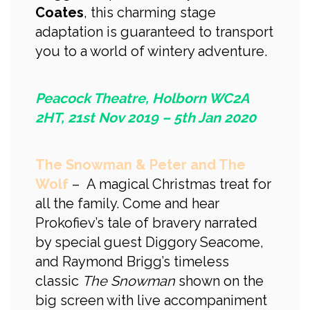
Coates
, this charming stage
adaptation is guaranteed to transport
you to a world of wintery adventure.
Peacock Theatre, Holborn WC2A
2HT, 21st Nov 2019 – 5th Jan 2020
The Snowman & Peter and The
Wolf
– A magical Christmas treat for
all the family. Come and hear
Prokofiev’s tale of bravery narrated
by special guest Diggory Seacome,
and Raymond Brigg’s timeless
classic
The Snowman
shown on the
big screen with live accompaniment