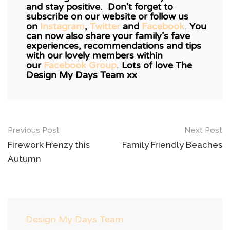
and stay positive. Don’t forget to
subscribe on our website or follow us
on
Instagram
,
Twitter
and
Facebook
.
You
can now also share your family’s fave
experiences, recommendations and tips
with our lovely members within
our
Facebook Group
.
Lots of love The
Design My Days Team xx
Post
Previous Post
Next Post
navigation
Firework Frenzy this
Family Friendly Beaches
Autumn
Design My Days Team