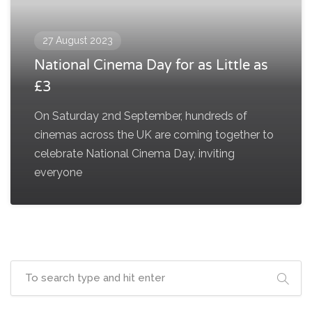
27 August 2023
National Cinema Day for as Little as
£3
On Saturday 2nd September, hundreds of
cinemas across the UK are coming together to
celebrate National Cinema Day, inviting
everyone