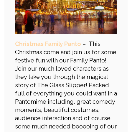
Christmas Family Panto
– This
Christmas come and join us for some
festive fun with our Family Panto!
Join our much loved characters as
they take you through the magical
story of The Glass Slipper! Packed
full of everything you could want in a
Pantomime including, great comedy
moments, beautiful costumes,
audience interaction and of course
some much needed booooing of our