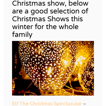
Christmas show, below
are a good selection of
Christmas Shows this
winter for the whole
family
Elf The Christmas Spectacular
–