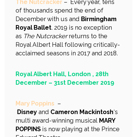
The Nutcracker
– Every year, tens
of thousands spend the end of
December with us and
Birmingham
Royal Ballet
. 2019 is no exception
as
The Nutcracker
returns to the
Royal Albert Hall following critically-
acclaimed seasons in 2017 and 2018.
Royal Albert Hall, London , 28th
December – 31st December 2019
Mary Poppins
–
Disney
and
Cameron Mackintosh
‘s
multi award-winning musical
MARY
POPPINS
is now playing at the Prince