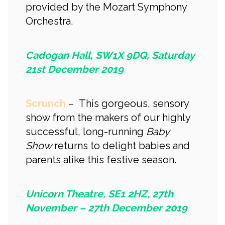
provided by the Mozart Symphony
Orchestra.
Cadogan Hall, SW1X 9DQ, Saturday
21st December 2019
Scrunch
– This gorgeous, sensory
show from the makers of our highly
successful, long-running
Baby
Show
returns to delight babies and
parents alike this festive season.
Unicorn Theatre, SE1 2HZ, 27th
November – 27th December 2019