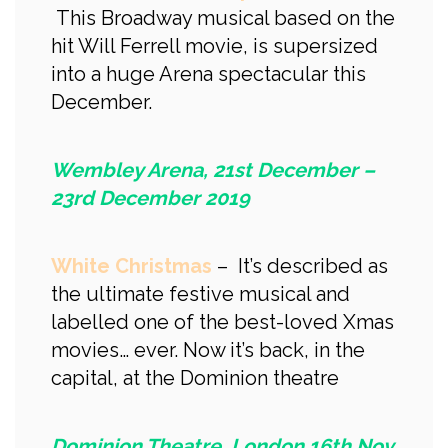
This Broadway musical based on the
hit Will Ferrell movie, is supersized
into a huge Arena spectacular this
December.
Wembley Arena, 21st December –
23rd December 2019
White Christmas
– It’s described as
the ultimate festive musical and
labelled one of the best-loved Xmas
movies… ever. Now it’s back, in the
capital, at the Dominion theatre
Dominion Theatre, London 16th Nov