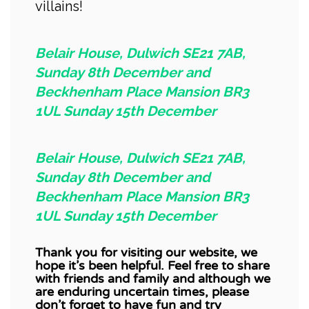
villains!
Belair House, Dulwich SE21 7AB,
Sunday 8th December and
Beckhenham Place Mansion BR3
1UL Sunday 15th December
Belair House, Dulwich SE21 7AB,
Sunday 8th December and
Beckhenham Place Mansion BR3
1UL Sunday 15th December
Thank you for visiting our website, we
hope it’s been helpful.
Feel free to share
with friends and family and although we
are enduring uncertain times, please
don’t forget to have fun and try