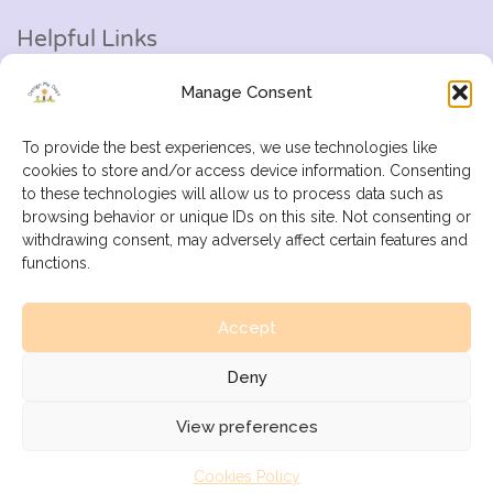
Helpful Links
Manage Consent
Help Centre
Add Listing
To provide the best experiences, we use technologies like
cookies to store and/or access device information. Consenting
My Profile
to these technologies will allow us to process data such as
browsing behavior or unique IDs on this site. Not consenting or
Contact Us
withdrawing consent, may adversely affect certain features and
functions.
E-Mail:
info@designmydays.co.uk
Accept
Deny
© All Rights Reserved.
View preferences
Cookies Policy