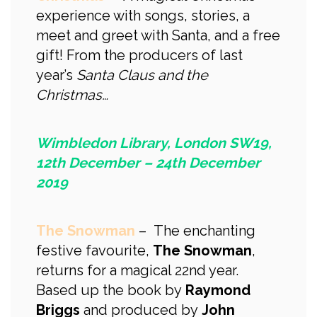
experience with songs, stories, a
meet and greet with Santa, and a free
gift! From the producers of last
year’s
Santa Claus and the
Christmas…
Wimbledon Library, London SW19,
12th December – 24th December
2019
The Snowman
– The enchanting
festive favourite,
The Snowman
,
returns for a magical 22nd year.
Based up the book by
Raymond
Briggs
and produced by
John