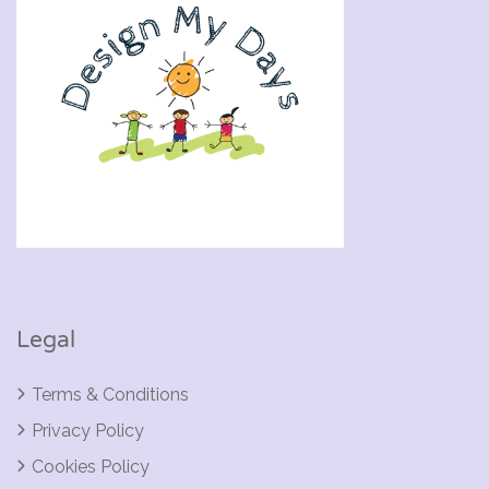
Legal
Terms & Conditions
Privacy Policy
Cookies Policy