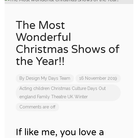
The Most
Wonderful
Christmas Shows of
the Year!!
By
Design My Days Team
16 November 2019
Acting
children
Christmas
Culture
Days Out
england
Family
Theatre
UK
Winter
Comments are off
If like me, you love a